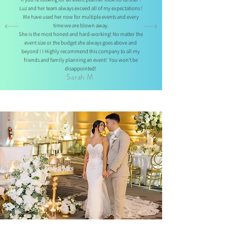
Luz and her team always exceed all of my expectations !
We have used her now for multiple events and every
time we are blown away.
She is the most honest and hard-working! No matter the
event size or the budget she always goes above and
beyond ! I Highly recommend this company to all my
friends and family planning an event!
You won’t be
disappointed!
Sarah M