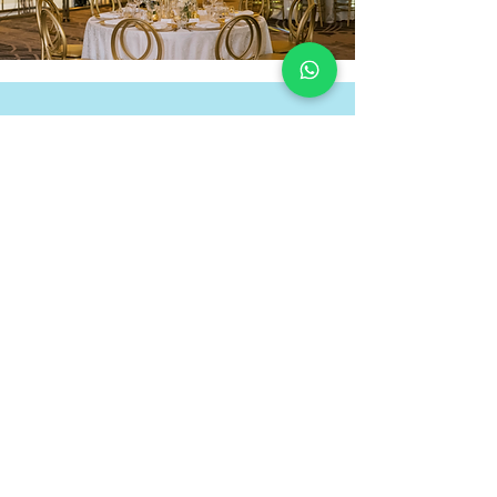
GALLERY
Unforgettable Events
View Gallery
laeventstyling1@gmail.com
Coral Springs, Florida