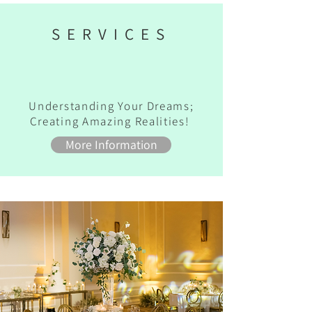
SERVICES
Understanding Your Dreams;
Creating Amazing Realities!
More Information