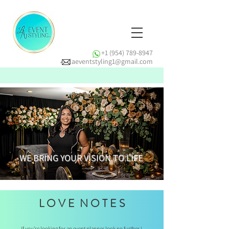
+1 (954) 789-8947
laeventstyling1@gmail.com
WE BRING YOUR VISION TO LIFE
L O V E N O T E S
If you’re looking for an event planner look no further !