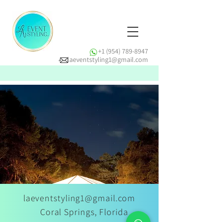
+1 (954) 789-8947
laeventstyling1@gmail.com
laeventstyling1@gmail.com
Coral Springs, Florida