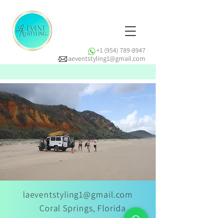
+1 (954) 789-8947
laeventstyling1@gmail.com
laeventstyling1@gmail.com
Coral Springs, Florida